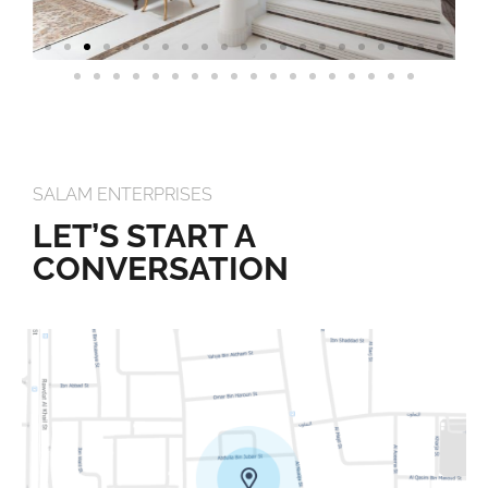
SALAM ENTERPRISES
LET’S START A
CONVERSATION