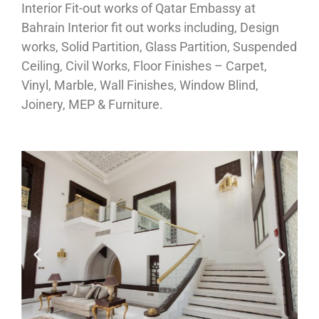
Interior Fit-out works of Qatar Embassy at
Bahrain Interior fit out works including, Design
works, Solid Partition, Glass Partition, Suspended
Ceiling, Civil Works, Floor Finishes – Carpet,
Vinyl, Marble, Wall Finishes, Window Blind,
Joinery, MEP & Furniture.