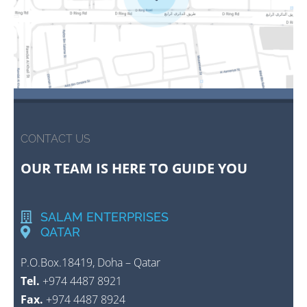
CONTACT US
OUR TEAM IS HERE TO GUIDE YOU
SALAM ENTERPRISES
QATAR
P.O.Box.18419, Doha – Qatar
Tel.
+974 4487 8921
Fax.
+974 4487 8924