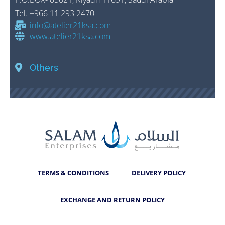
Tel
.
+966 11 293 2470
info@atelier21ksa.com
www.atelier21ksa.com
Others
TERMS & CONDITIONS
DELIVERY POLICY
EXCHANGE AND RETURN POLICY