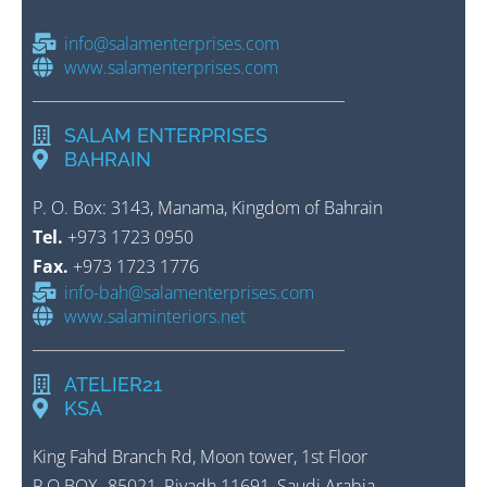
info@salamenterprises.com
www.salamenterprises.com
SALAM ENTERPRISES
BAHRAIN
P. O. Box: 3143, Manama, Kingdom of Bahrain
Tel.
+973 1723 0950
Fax.
+973 1723 1776
info-bah@salamenterprises.com
www.salaminteriors.net
ATELIER21
KSA
King Fahd Branch Rd, Moon tower, 1st Floor
P.O.BOX- 85021, Riyadh 11691, Saudi Arabia