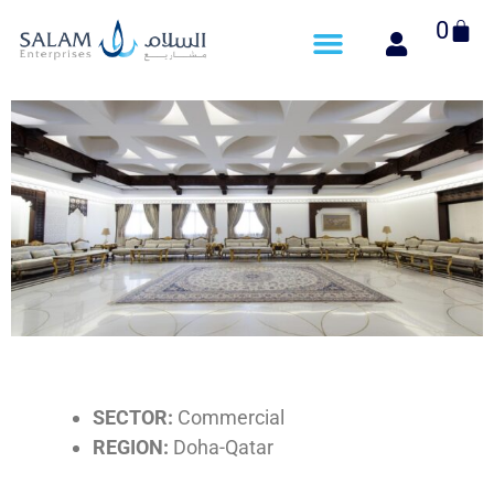
Cart
0
SECTOR:
Commercial
REGION:
Doha-Qatar