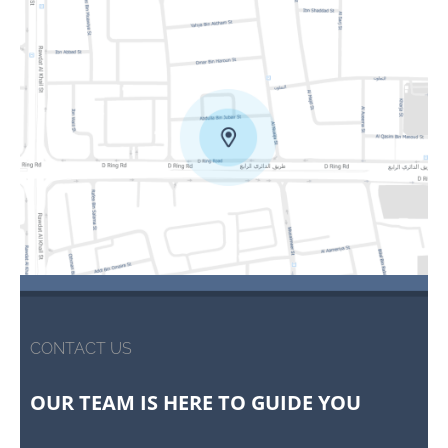
CONTACT US
OUR TEAM IS HERE TO GUIDE YOU