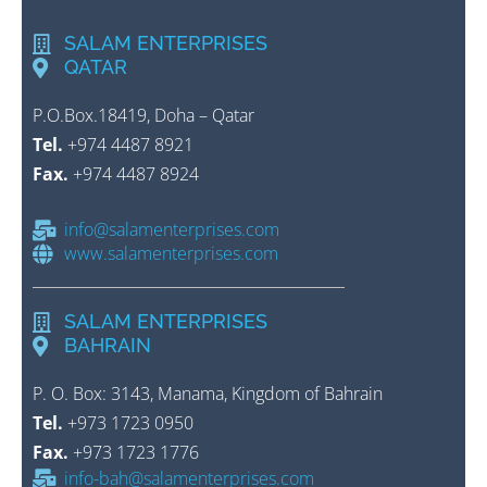
SALAM ENTERPRISES
QATAR
P.O.Box.18419, Doha – Qatar
Tel.
+974 4487 8921
Fax.
+974 4487 8924
info@salamenterprises.com
www.salamenterprises.com
SALAM ENTERPRISES
BAHRAIN
P. O. Box: 3143, Manama, Kingdom of Bahrain
Tel.
+973 1723 0950
Fax.
+973 1723 1776
info-bah@salamenterprises.com