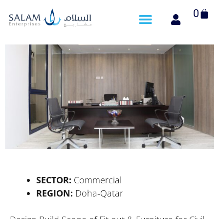
Cart
0
SECTOR:
Commercial
REGION:
Doha-Qatar