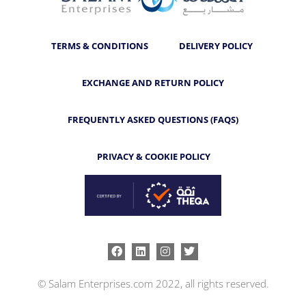
TERMS & CONDITIONS
DELIVERY POLICY
EXCHANGE AND RETURN POLICY
FREQUENTLY ASKED QUESTIONS (FAQS)
PRIVACY & COOKIE POLICY
Facebook
Linkedin
Instagram
Twitter
© Salam Enterprises.com 2022, all rights reserved.