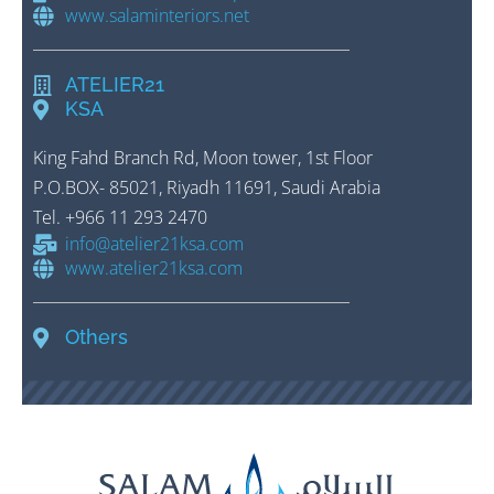
www.salaminteriors.net
ATELIER21
KSA
King Fahd Branch Rd, Moon tower, 1st Floor
P.O.BOX- 85021, Riyadh 11691, Saudi Arabia
Tel
.
+966 11 293 2470
info@atelier21ksa.com
www.atelier21ksa.com
Others