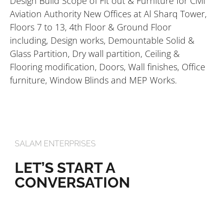
Design Build Scope of Fit out & Furniture for Civil
Aviation Authority New Offices at Al Sharq Tower,
Floors 7 to 13, 4th Floor & Ground Floor
including, Design works, Demountable Solid &
Glass Partition, Dry wall partition, Ceiling &
Flooring modification, Doors, Wall finishes, Office
furniture, Window Blinds and MEP Works.
SALAM ENTERPRISES
LET’S START A
CONVERSATION