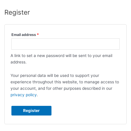
Register
Email address
*
A link to set a new password will be sent to your email
address.
Your personal data will be used to support your
experience throughout this website, to manage access to
your account, and for other purposes described in our
privacy policy
.
Register