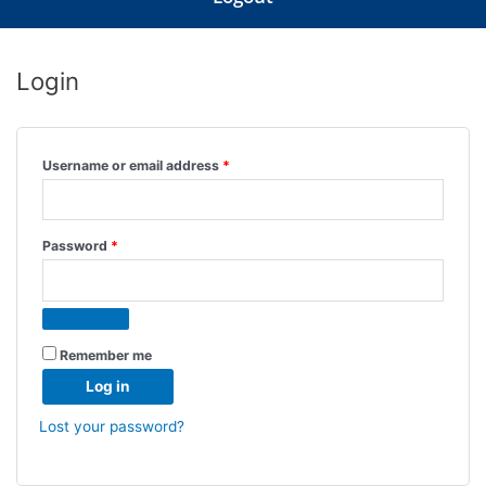
Login
Required
Required
Required
Username or email address
*
Password
*
Remember me
Log in
Lost your password?