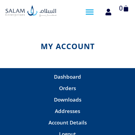
Cart
0
MY ACCOUNT
Dashboard
Orders
Downloads
Addresses
Account Details
Logout