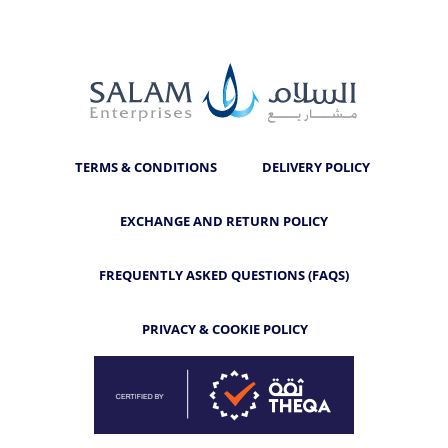
TERMS & CONDITIONS
DELIVERY POLICY
EXCHANGE AND RETURN POLICY
FREQUENTLY ASKED QUESTIONS (FAQS)
PRIVACY & COOKIE POLICY